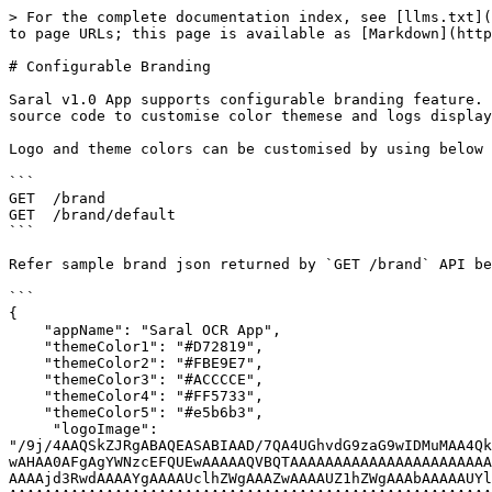
> For the complete documentation index, see [llms.txt](https://saral.sunbird.org/llms.txt). Markdown versions of documentation pages are available by appending `.md` to page URLs; this page is available as [Markdown](https://saral.sunbird.org/learn/features/configurable-branding.md).

# Configurable Branding

Saral v1.0 App supports configurable branding feature. As this application will be used by different states , this feature will avoid maintaining different frontend source code to customise color themese and logs displayed.

Logo and theme colors can be customised by using below REST APIs. To understand more on these APIs , refer swagger documentation.

```
GET  /brand
GET  /brand/default
```

Refer sample brand json returned by `GET /brand` API below. If entry without state value is configured in backend , it will be used as default theme and logo.

```
{
    "appName": "Saral OCR App",
    "themeColor1": "#D72819",
    "themeColor2": "#FBE9E7",
    "themeColor3": "#ACCCCE",
    "themeColor4": "#FF5733",
    "themeColor5": "#e5b6b3",
     "logoImage": "/9j/4AAQSkZJRgABAQEASABIAAD/7QA4UGhvdG9zaG9wIDMuMAA4QklNBAQAAAAAAAA4QklNBCUAAAAAABDUHYzZjwCyBOmACZjs+EJ+/+ICNElDQ19QUk9GSUxFAAEBAAACJGFwcGwEAAAAbW50clJHQiBYWVogB+EABwAHAA0AFgAgYWNzcEFQUEwAAAAAQVBQTAAAAAAAAAAAAAAAAAAAAAAAAPbWAAEAAAAA0y1hcHBsyhqVgiV/EE04mRPV0eoVggAAAAAAAAAAAAAAAAAAAAAAAAAAAAAAAAAAAAAAAAAKZGVzYwAAAPwAAABlY3BydAAAAWQAAAAjd3RwdAAAAYgAAAAUclhZWgAAAZwAAAAUZ1hZWgAAAbAAAAAUYlhZWgAAAcQAAAAUclRSQwAAAdgAAAAgY2hhZAAAAfgAAAAsYlRSQwAAAdgAAAAgZ1RSQwAAAdgAAAAgZGVzYwAAAAAAAAALRGlzcGxheSBQMwAAAAAAAAAAAAAAAAAAAAAAAAAAAAAAAAAAAAAAAAAAAAAAAAAAAAAAAAAAAAAAAAAAAAAAAAAAAAAAAAAAAAAAAAAAAAAAAAAAAAAAAAAAAAB0ZXh0AAAAAENvcHlyaWdodCBBcHBsZSBJbmMuLCAyMDE3AABYWVogAAAAAAAA81EAAQAAAAEWzFhZWiAAAAAAAACD3wAAPb////+7WFlaIAAAAAAAAEq/AACxNwAACrlYWVogAAAAAAAAKDgAABELAADIuXBhcmEAAAAAAAMAAAACZmYAAPKnAAANWQAAE9AAAApbc2YzMgAAAAAAAQxCAAAF3v//8yYAAAeTAAD9kP//+6L///2jAAAD3AAAwG7/4QkgaHR0cDovL25zLmFkb2JlLmNvbS94YXAvMS4wLwA8P3hwYWNrZXQgYmVnaW49Iu+7vyIgaWQ9Ilc1TTBNcENlaGlIenJlU3pOVGN6a2M5ZCI/PiA8eDp4bXBtZXRhIHhtbG5zOng9ImFkb2JlOm5zOm1ldGEvIiB4OnhtcHRrPSJYTVAgQ29yZSA2LjAuMCI+IDxyZGY6UkRGIHhtbG5zOnJkZj0iaHR0cDovL3d3dy53My5vcmcvMTk5OS8wMi8yMi1yZGYtc3ludGF4LW5zIyI+IDxyZGY6RGVzY3JpcHRpb24gcmRmOmFib3V0PSIiLz4gPC9yZGY6UkRGPiA8L3g6eG1wbWV0YT4gICAgICAgICAgICAgICAgICAgICAgICAgICAgICAgICAgICAgICAgICAgICAgICAgICAgICAgICAgICAgICAgICAgICAgICAgICAgICAgICAgICAgICAgICAgICAgICAgICAgICAgICAgICAgICAgICAgICAgICAgICAgICAgICAgICAgICAgICAgICAgICAgICAgICAgICAgICAgICAgICAgICAgICAgICAgICAgICAgICAgICAgICAgICAgICAgICAgICAgICAgICAgICAgICAgICAgICAgICAgICAgICAgICAgICAgICAgICAgICAgICAgICAgICAgICAgICAgICAgICAgICAgICAgICAgICAgICAgICAgICAgICAgICAgICAgICAgICAgICAgICAgICAgICAgICAgICAgICAgICAgICAgICAgICAgICAgICAgICAgICAgICAgICAgICAgICAgICAgICAgICAgICAgICAgICAgICAgICAgICAgICAgICAgICAgICAgICAgICAgICAgICAgICAgICAgICAgICAgICAgICAgICAgICAgICAgICAgICAgICAgICAgICAgICAgICAgICAgICAgICAgICAgICAgICAgICAgICAgICAgICAgICAgICAgICAgICAgICAgICAgICAgICAgICAgICAgICAgICAgICAgICAgICAgICAgICAgICAgICAgICAgICAgICAgICAgICAgICAgICAgICAgICAgICAgICAgICAgICAgICAgICAgICAgICAgICAgICAgICAgICAgICAgICAgICAgICAgICAgICAgICAgICAgICAgICAgICAgICAgICAgICAgICAgICAgICAgICAgICAgICAgICAgICAgICAgICAgICAgICAgICAgICAgICAgICAgICAgICAgICAgICAgICAgICAgICAgICAgICAgICAgICAgICAgICAgICAgICAgICAgICAgICAgICAgICAgICAgICAgICAgICAgICAgICAgICAgICAgIC