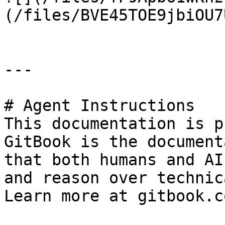
(/files/BVE45TOE9jbiOU7
---

# Agent Instructions

This documentation is p
GitBook is the document
that both humans and AI
and reason over technic
Learn more at gitbook.co