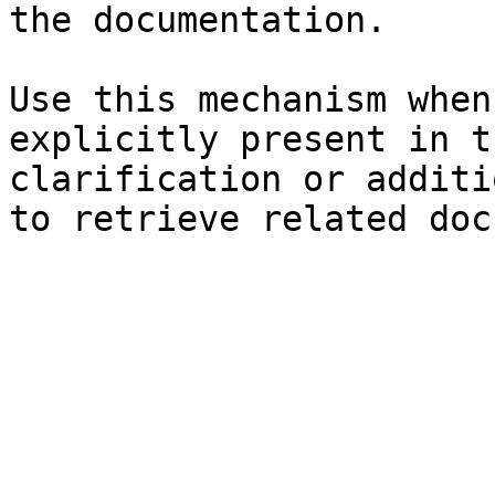
the documentation.

Use this mechanism when
explicitly present in t
clarification or additi