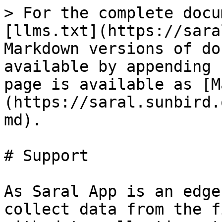
> For the complete docu
[llms.txt](https://sara
Markdown versions of do
available by appending 
page is available as [M
(https://saral.sunbird.
md).

# Support

As Saral App is an edge
collect data from the f