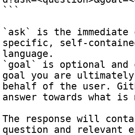
```

`ask` is the immediate 
specific, self-containe
language.

`goal` is optional and 
goal you are ultimately
behalf of the user. Git
answer towards what is 
The response will conta
question and relevant e