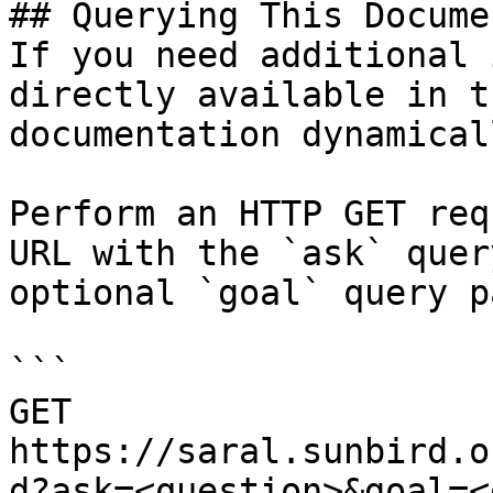
## Querying This Docume
If you need additional 
directly available in t
documentation dynamical
Perform an HTTP GET req
URL with the `ask` quer
optional `goal` query p
```

GET 
https://saral.sunbird.o
d?ask=<question>&goal=<