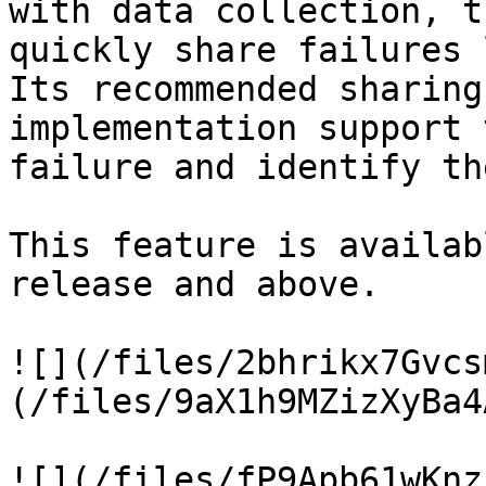
with data collection, t
quickly share failures 
Its recommended sharing
implementation support 
failure and identify th
This feature is availab
release and above.

![](/files/2bhrikx7Gvcs
(/files/9aX1h9MZizXyBa4
![](/files/fP9Apb61wKnz