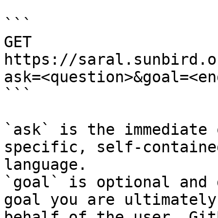
```

GET 
https://saral.sunbird.o
ask=<question>&goal=<en
```

`ask` is the immediate 
specific, self-containe
language.

`goal` is optional and 
goal you are ultimately
behalf of the user. Git