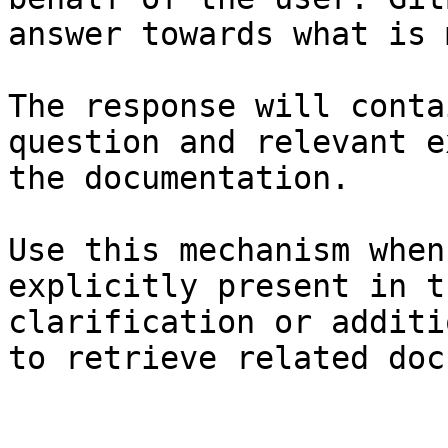
answer towards what is 
The response will conta
question and relevant e
the documentation.

Use this mechanism when
explicitly present in t
clarification or additi