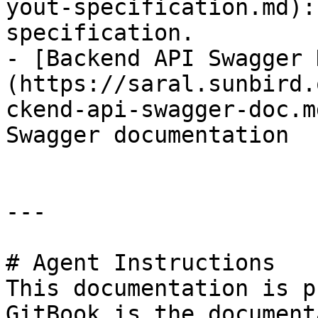
yout-specification.md):
specification.

- [Backend API Swagger 
(https://saral.sunbird.
ckend-api-swagger-doc.m
Swagger documentation

---

# Agent Instructions

This documentation is p
GitBook is the document