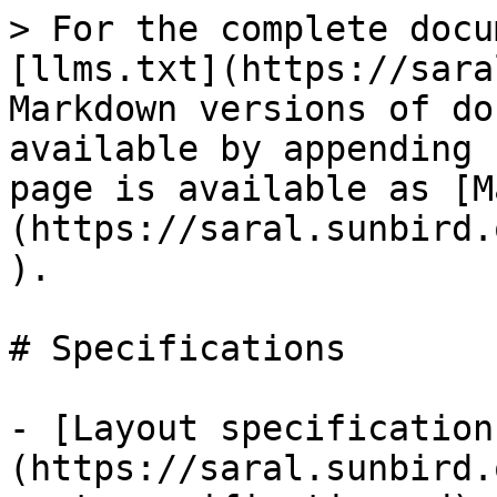
> For the complete docu
[llms.txt](https://sara
Markdown versions of do
available by appending 
page is available as [M
(https://saral.sunbird.
).

# Specifications

- [Layout specification
(https://saral.sunbird.