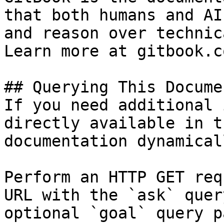
that both humans and AI
and reason over technic
Learn more at gitbook.co
## Querying This Docume
If you need additional 
directly available in t
documentation dynamical
Perform an HTTP GET req
URL with the `ask` quer
optional `goal` query p