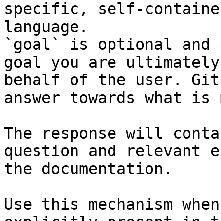
specific, self-containe
language.

`goal` is optional and 
goal you are ultimately
behalf of the user. Git
answer towards what is 
The response will conta
question and relevant e
the documentation.

Use this mechanism when