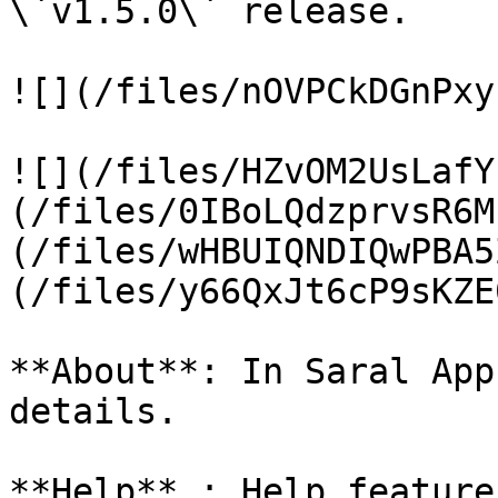
\`v1.5.0\` release.

![](/files/nOVPCkDGnPxy
![](/files/HZvOM2UsLafY
(/files/0IBoLQdzprvsR6M
(/files/wHBUIQNDIQwPBA5
(/files/y66QxJt6cP9sKZE
**About**: In Saral App
details.

**Help** : Help feature