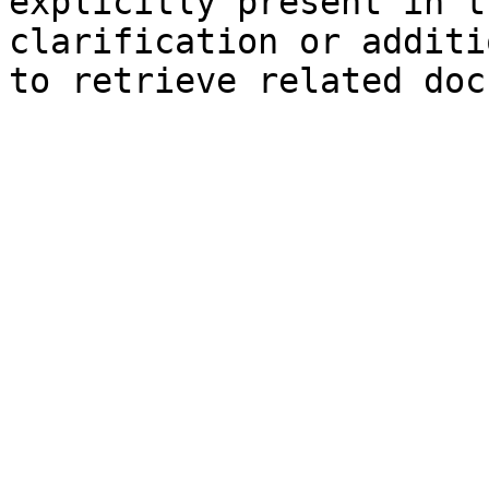
explicitly present in t
clarification or additi