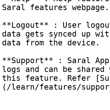
Saral features webpage.

**Logout** : User logou
data gets synced up wit
data from the device.

**Support** : Saral App
logs and can be shared 
this feature. Refer [Su
(/learn/features/suppor