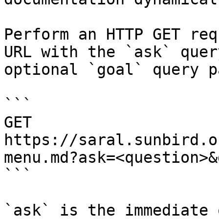
Perform an HTTP GET req
URL with the `ask` quer
optional `goal` query p
```

GET 
https://saral.sunbird.o
menu.md?ask=<question>&
```

`ask` is the immediate 