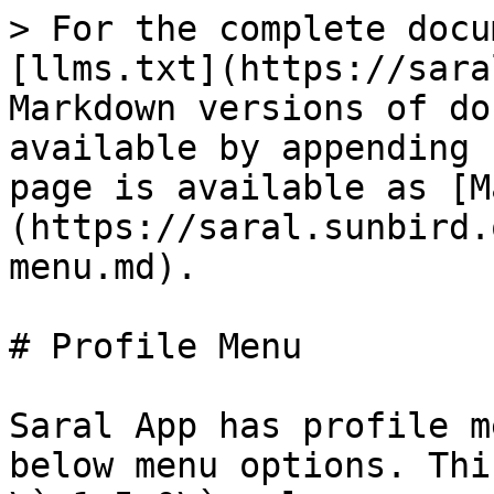
> For the complete docu
[llms.txt](https://sara
Markdown versions of do
available by appending 
page is available as [M
(https://saral.sunbird.
menu.md).

# Profile Menu

Saral App has profile m
below menu options. Thi