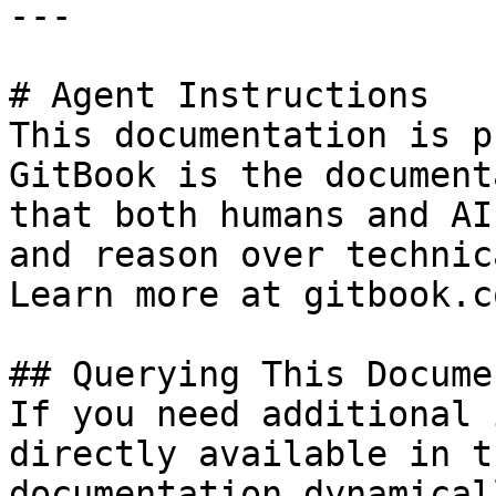
---

# Agent Instructions

This documentation is p
GitBook is the document
that both humans and AI
and reason over technic
Learn more at gitbook.co
## Querying This Docume
If you need additional 
directly available in t
documentation dynamical