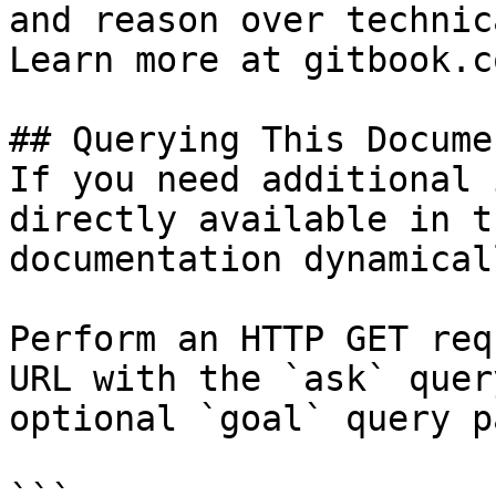
and reason over technic
Learn more at gitbook.co
## Querying This Docume
If you need additional 
directly available in t
documentation dynamical
Perform an HTTP GET req
URL with the `ask` quer
optional `goal` query p