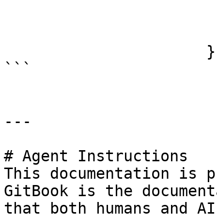
                          "bottom": 
                          "right":
                      }

```

---

# Agent Instructions

This documentation is p
GitBook is the document
that both humans and AI