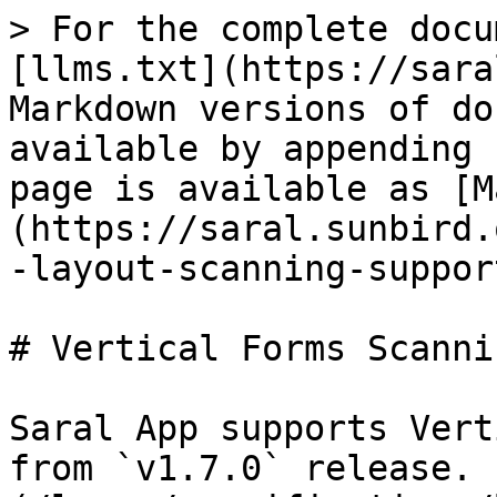
> For the complete docu
[llms.txt](https://sara
Markdown versions of do
available by appending 
page is available as [M
(https://saral.sunbird.
-layout-scanning-suppor
# Vertical Forms Scanni
Saral App supports Vert
from `v1.7.0` release. 