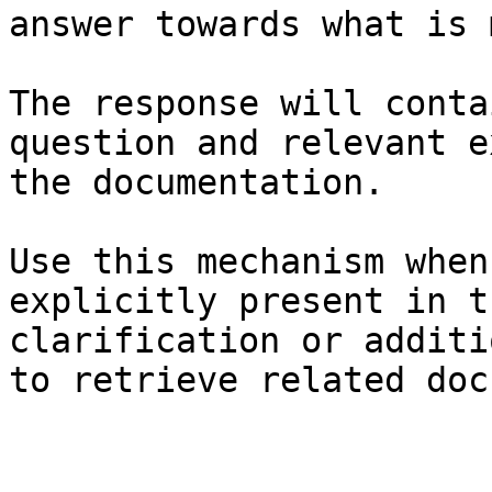
answer towards what is 
The response will conta
question and relevant e
the documentation.

Use this mechanism when
explicitly present in t
clarification or additi