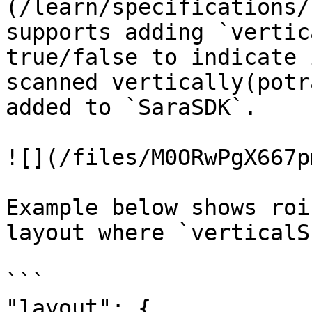
(/learn/specifications/
supports adding `vertic
true/false to indicate 
scanned vertically(potr
added to `SaraSDK`.

![](/files/M0ORwPgX667p
Example below shows roi
layout where `verticalS
```

"layout": {
