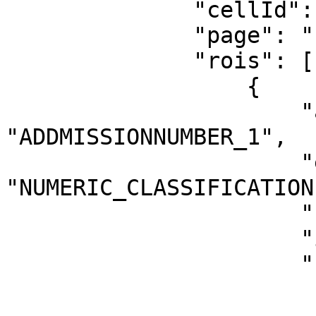
              "cellId": "1",

              "page": "1",

              "rois": [

                  {

                      "annotationTags": 
"ADDMISSIONNUMBER_1",

                      "extractionMethod": 
"NUMERIC_CLASSIFICATION"
                      "roiId": "1",

                      "index": 0,

                      "rect": {

                          "top": 
                          "left": 