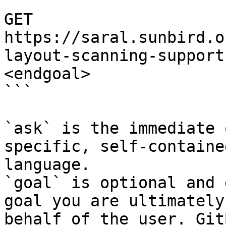
```

GET 
https://saral.sunbird.o
layout-scanning-support
<endgoal>

```

`ask` is the immediate 
specific, self-containe
language.

`goal` is optional and 
goal you are ultimately
behalf of the user. Git