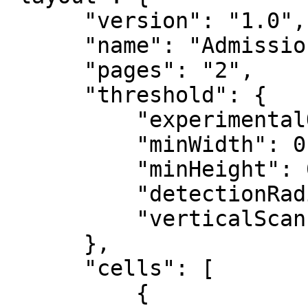
      "version": "1.0",

      "name": "AdmissionFrom",

      "pages": "2",

      "threshold": {

          "experimentalOMRDetection": false,

          "minWidth": 0,

          "minHeight": 0,

          "detectionRadius": 12,

          "verticalScanLayout": true

      },

      "cells": [

          {
