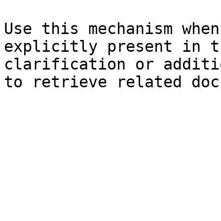
Use this mechanism when
explicitly present in t
clarification or additi