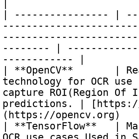
|

| ---------------- | --
-----------------------
-----------------------
-------- | ------------
------------ |

| **OpenCV**       | Re
technology for OCR use 
capture ROI(Region Of I
predictions. | [https:/
(https://opencv.org)   
| **TensorFlow**   | Ma
OCR use cases.Used in Saral App development.            