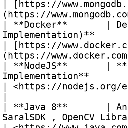
| [https://www.mongodb.
(https://www.mongodb.com
| **Docker**       | De
Implementation)**                                                                                             
| [https://www.docker.c
(https://www.docker.com
| **NodeJS**       | **
Implementation**                                                                                                  
| <https://nodejs.org/en/>                      
|

| **Java 8**       | An
SaralSDK , OpenCV Libraries                                                                        
| <https://www.java.com/>                         