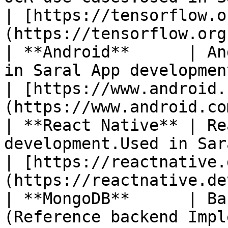
| [https://tensorflow.o
(https://tensorflow.org
| **Android**      | An
in Saral App development.                                                                           
| [https://www.android.
(https://www.android.com
| **React Native** | Re
development.Used in Saral App development.                       
| [https://reactnative.
(https://reactnative.dev
| **MongoDB**      | Ba
(Reference backend Implementation)**                                       