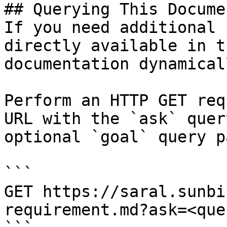
## Querying This Docume
If you need additional 
directly available in t
documentation dynamical
Perform an HTTP GET req
URL with the `ask` quer
optional `goal` query p
```

GET https://saral.sunbi
requirement.md?ask=<que