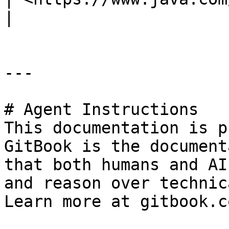
|

---

# Agent Instructions

This documentation is p
GitBook is the document
that both humans and AI
and reason over technic
Learn more at gitbook.co