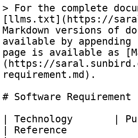
> For the complete docu
[llms.txt](https://sara
Markdown versions of do
available by appending 
page is available as [M
(https://saral.sunbird.
requirement.md).

# Software Requirement

| Technology       | Purpose                                                                                                       
| Reference                                           