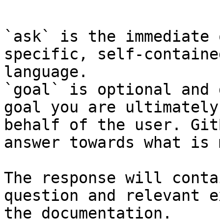
```

`ask` is the immediate 
specific, self-containe
language.

`goal` is optional and 
goal you are ultimately
behalf of the user. Git
answer towards what is 
The response will conta
question and relevant e
the documentation.
