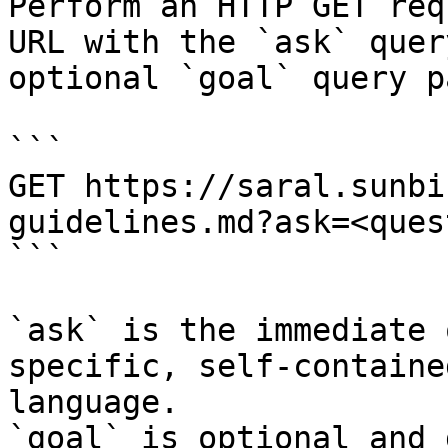
Perform an HTTP GET req
URL with the `ask` quer
optional `goal` query p
```

GET https://saral.sunbi
guidelines.md?ask=<ques
```

`ask` is the immediate 
specific, self-containe
language.

`goal` is optional and 