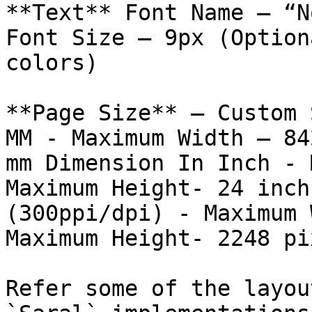
**Text** Font Name – “N
Font Size – 9px (Option
colors)

**Page Size** – Custom 
MM - Maximum Width – 84
mm Dimension In Inch - 
Maximum Height- 24 inch
(300ppi/dpi) - Maximum 
Maximum Height- 2248 pi
Refer some of the layou