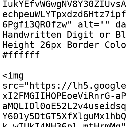
IukYEfvWGwgNV8Y30ZIUvsA
echpeuWLYTpxdzd6Htz7ipf
6Pgfi3QROfzw" alt="" da
Handwritten Digit or Bl
Height 26px Border Colo
#ffffff

<img 
src="https://lh5.google
xI2FMGIIHOPEoeViRnrG-aP
aMQLIOl0oE52L2v4useidsq
Y601y5DtGT5XfXlguMx1hbQ
k_wIUkI4NH36pl-mtHrmMg" 