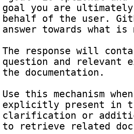
goal you are ultimately
behalf of the user. Git
answer towards what is 
The response will conta
question and relevant e
the documentation.

Use this mechanism when
explicitly present in t
clarification or additi