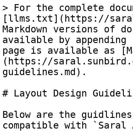
> For the complete docu
[llms.txt](https://sara
Markdown versions of do
available by appending 
page is available as [M
(https://saral.sunbird.
guidelines.md).

# Layout Design Guidelin
Below are the guidlines
compatible with `Saral 