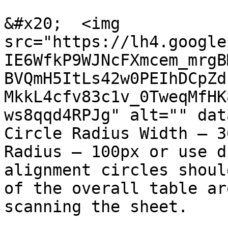
&#x20;  <img 
src="https://lh4.google
IE6WfkP9WJNcFXmcem_mrgB
BVQmH5ItLs42w0PEIhDCpZd
MkkL4cfv83c1v_0TweqMfHK
ws8qqd4RPJg" alt="" dat
Circle Radius Width – 3
Radius – 100px or use d
alignment circles shoul
of the overall table ar
scanning the sheet.
