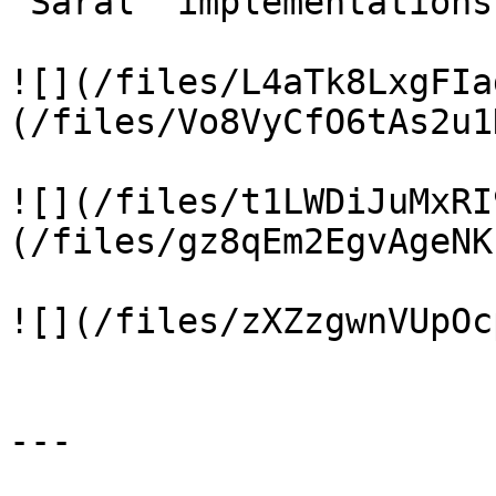
`Saral` implementations.
![](/files/L4aTk8LxgFIa
(/files/Vo8VyCfO6tAs2u1
![](/files/t1LWDiJuMxRI
(/files/gz8qEm2EgvAgeNK
![](/files/zXZzgwnVUpOc
---
