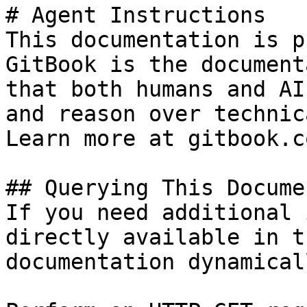
# Agent Instructions

This documentation is p
GitBook is the document
that both humans and AI
and reason over technic
Learn more at gitbook.co
## Querying This Docume
If you need additional 
directly available in t
documentation dynamical