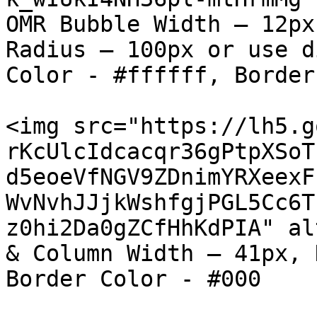
OMR Bubble Width – 12px
Radius – 100px or use d
Color - #ffffff, Border
<img src="https://lh5.g
rKcUlcIdcacqr36gPtpXSoT
d5eoeVfNGV9ZDnimYRXeexF
WvNvhJJjkWshfgjPGL5Cc6T
z0hi2Da0gZCfHhKdPIA" al
& Column Width – 41px, 
Border Color - #000
