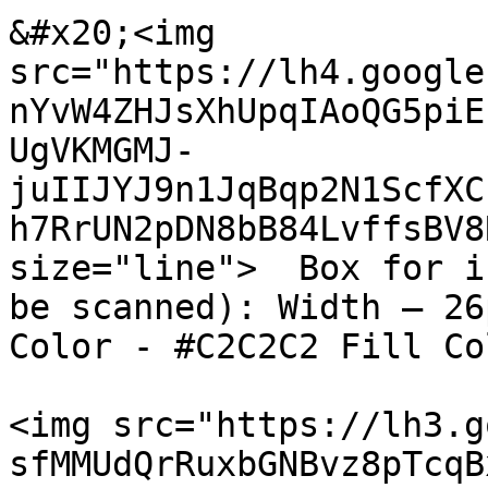
&#x20;<img 
src="https://lh4.google
nYvW4ZHJsXhUpqIAoQG5piE
UgVKMGMJ-
juIIJYJ9n1JqBqp2N1ScfXC
h7RrUN2pDN8bB84LvffsBV8
size="line">  Box for i
be scanned): Width – 26
Color - #C2C2C2 Fill Co
<img src="https://lh3.g
sfMMUdQrRuxbGNBvz8pTcqB