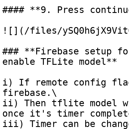
#### **9. Press continu
![](/files/ySQ0h6jX9Vit
### **Firebase setup fo
enable TFLite model**

i) If remote config fla
firebase.\

ii) Then tflite model w
once it's timer complete
iii) Timer can be chang