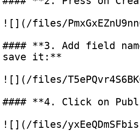
#### **2. Press on Crea
![](/files/PmxGxEZnU9nn
#### **3. Add field nam
save it:**

![](/files/T5ePQvr4S6BK
#### **4. Click on Publ
![](/files/yxEeQDmSFbis