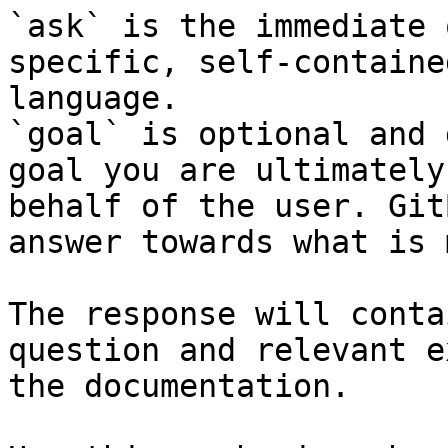
`ask` is the immediate 
specific, self-containe
language.

`goal` is optional and 
goal you are ultimately
behalf of the user. Git
answer towards what is 
The response will conta
question and relevant e
the documentation.
