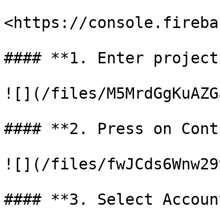
<https://console.fireba
#### **1. Enter project
![](/files/M5MrdGgKuAZG
#### **2. Press on Cont
![](/files/fwJCds6Wnw29
#### **3. Select Accoun