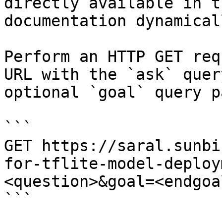
directly available in t
documentation dynamical
Perform an HTTP GET req
URL with the `ask` quer
optional `goal` query p
```

GET https://saral.sunbi
for-tflite-model-deploy
<question>&goal=<endgoal
```
