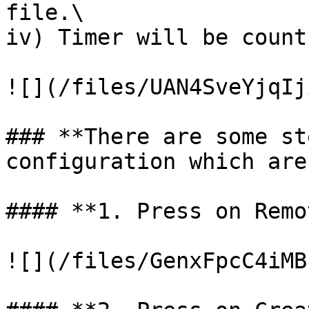
file.\

iv) Timer will be count
![](/files/UAN4SveYjqIj
### **There are some st
configuration which are
#### **1. Press on Remo
![](/files/GenxFpcC4iMB