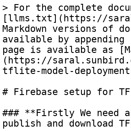
> For the complete docu
[llms.txt](https://sara
Markdown versions of do
available by appending 
page is available as [M
(https://saral.sunbird.
tflite-model-deployment
# Firebase setup for TF
### **Firstly We need a
publish and download TF