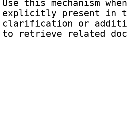
Use this mechanism when
explicitly present in t
clarification or additi