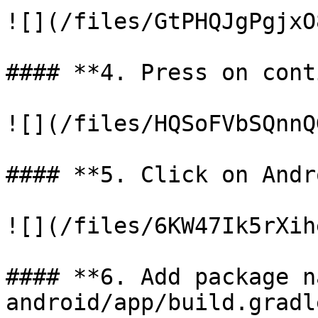
![](/files/GtPHQJgPgjxO
#### **4. Press on cont
![](/files/HQSoFVbSQnnQ
#### **5. Click on Andr
![](/files/6KW47Ik5rXih
#### **6. Add package n
android/app/build.gradl