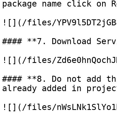
package name click on R
![](/files/YPV9l5DT2jGB
#### **7. Download Serv
![](/files/Zd6e0hnQochJ
#### **8. Do not add th
already added in project
![](/files/nWsLNk1SlYo1