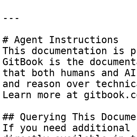
---

# Agent Instructions

This documentation is p
GitBook is the document
that both humans and AI
and reason over technic
Learn more at gitbook.co
## Querying This Docume
If you need additional 